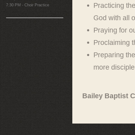
Practicing t
7:30 PM - Choir Practice
God with all 
Praying for o
Proclaiming 
Preparing the
more disciple
Bailey Baptist 