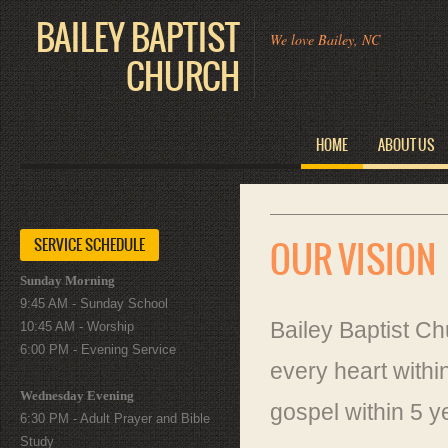
BAILEY BAPTIST
We love Bailey, NC
CHURCH
HOME
ABOUT US
SERVICE SCHEDULE
OUR VISION
Sunday Morning
9:45 AM - Sunday School
Bailey Baptist C
10:45 AM - Worship
6:00 PM - Evening Service
every heart withi
Wednesday Evening
gospel within 5 y
6:30 PM - Adult Prayer and Bible
Study